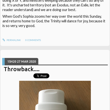
doing X or Y, and ministers weeping because they can't do any of
it. It's uncharted territory (not an Exodus, not an Exile, let the
reader understand) and we are doing our best.
When God's Sophia zooms her way over the world this Sunday,
and returns home to God, the Trinity will dance for joy, because it
is so very, very good.
PERMALINK
0
COMMENTS
15H20
27
MAR 2020
Throwback....