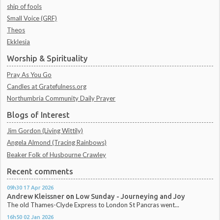
ship of fools
Small Voice (GRF)
Theos
Ekklesia
Worship & Spirituality
Pray As You Go
Candles at Gratefulness.org
Northumbria Community Daily Prayer
Blogs of Interest
Jim Gordon (Living Wittily)
Angela Almond (Tracing Rainbows)
Beaker Folk of Husbourne Crawley
Recent comments
09h30
17
Apr 2026
Andrew Kleissner
on
Low Sunday - Journeying and Joy
The old Thames-Clyde Express to London St Pancras went...
16h50
02
Jan 2026