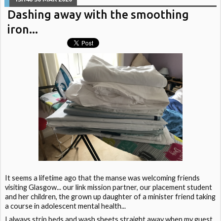
Dashing away with the smoothing
iron...
It seems a lifetime ago that the manse was welcoming friends
visiting Glasgow... our link mission partner, our placement student
and her children, the grown up daughter of a minister friend taking
a course in adolescent mental health...
I always strip beds and wash sheets straight away when my guest