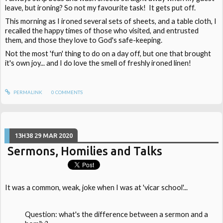
leave, but ironing? So not my favourite task! It gets put off.
This morning as I ironed several sets of sheets, and a table cloth, I
recalled the happy times of those who visited, and entrusted
them, and those they love to God's safe-keeping.
Not the most 'fun' thing to do on a day off, but one that brought
it's own joy... and I do love the smell of freshly ironed linen!
PERMALINK
0
COMMENTS
13H38
29
MAR 2020
Sermons, Homilies and Talks
It was a common, weak, joke when I was at 'vicar school'...
Question: what's the difference between a sermon and a