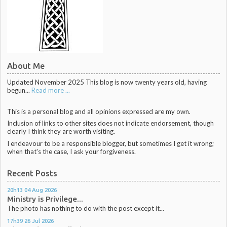
About Me
Updated November 2025 This blog is now twenty years old, having
begun...
Read more ...
This is a personal blog and all opinions expressed are my own.
Inclusion of links to other sites does not indicate endorsement, though
clearly I think they are worth visiting.
I endeavour to be a responsible blogger, but sometimes I get it wrong;
when that's the case, I ask your forgiveness.
Recent Posts
20h13
04
Aug 2026
Ministry is Privilege...
The photo has nothing to do with the post except it...
17h39
26
Jul 2026