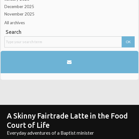
December 2025
November 2025
All archives
Search
A Skinny Fairtrade Latte in the Food
Court of Life
Everyday adventures of a Baptist minister