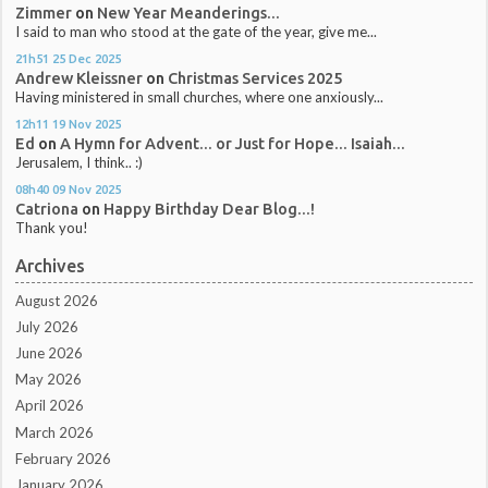
Zimmer
on
New Year Meanderings...
I said to man who stood at the gate of the year, give me...
21h51
25
Dec 2025
Andrew Kleissner
on
Christmas Services 2025
Having ministered in small churches, where one anxiously...
12h11
19
Nov 2025
Ed
on
A Hymn for Advent... or Just for Hope... Isaiah...
Jerusalem, I think.. :)
08h40
09
Nov 2025
Catriona
on
Happy Birthday Dear Blog...!
Thank you!
Archives
August 2026
July 2026
June 2026
May 2026
April 2026
March 2026
February 2026
January 2026