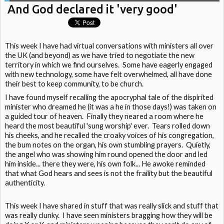
And God declared it 'very good'
This week I have had virtual conversations with ministers all over
the UK (and beyond) as we have tried to negotiate the new
territory in which we find ourselves. Some have eagerly engaged
with new technology, some have felt overwhelmed, all have done
their best to keep community, to be church.
I have found myself recalling the apocryphal tale of the dispirited
minister who dreamed he (it was a he in those days!) was taken on
a guided tour of heaven. Finally they neared a room where he
heard the most beautiful 'sung worship' ever. Tears rolled down
his cheeks, and he recalled the croaky voices of his congregation,
the bum notes on the organ, his own stumbling prayers. Quietly,
the angel who was showing him round opened the door and led
him inside... there they were, his own folk... He awoke reminded
that what God hears and sees is not the fraility but the beautiful
authenticity.
This week I have shared in stuff that was really slick and stuff that
was really clunky. I have seen ministers bragging how they will be