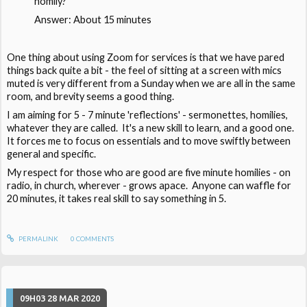
homily?
Answer: About 15 minutes
One thing about using Zoom for services is that we have pared
things back quite a bit - the feel of sitting at a screen with mics
muted is very different from a Sunday when we are all in the same
room, and brevity seems a good thing.
I am aiming for 5 - 7 minute 'reflections' - sermonettes, homilies,
whatever they are called. It's a new skill to learn, and a good one.
It forces me to focus on essentials and to move swiftly between
general and specific.
My respect for those who are good are five minute homilies - on
radio, in church, wherever - grows apace. Anyone can waffle for
20 minutes, it takes real skill to say something in 5.
PERMALINK
0
COMMENTS
09H03
28
MAR 2020