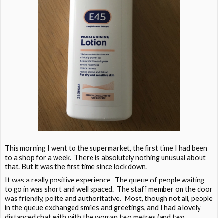
This morning I went to the supermarket, the first time I had been
to a shop for a week. There is absolutely nothing unusual about
that. But it was the first time since lock down.
It was a really positive experience. The queue of people waiting
to go in was short and well spaced. The staff member on the door
was friendly, polite and authoritative. Most, though not all, people
in the queue exchanged smiles and greetings, and I had a lovely
distanced chat with with the woman two metres (and two