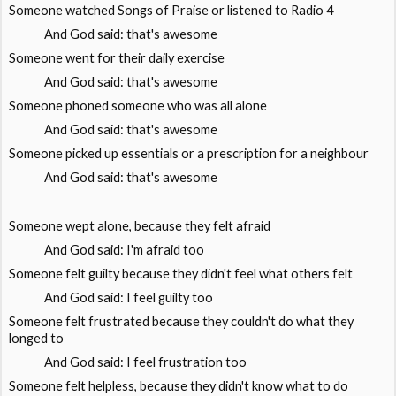
Someone watched Songs of Praise or listened to Radio 4
And God said: that's awesome
Someone went for their daily exercise
And God said: that's awesome
Someone phoned someone who was all alone
And God said: that's awesome
Someone picked up essentials or a prescription for a neighbour
And God said: that's awesome
Someone wept alone, because they felt afraid
And God said: I'm afraid too
Someone felt guilty because they didn't feel what others felt
And God said: I feel guilty too
Someone felt frustrated because they couldn't do what they
longed to
And God said: I feel frustration too
Someone felt helpless, because they didn't know what to do