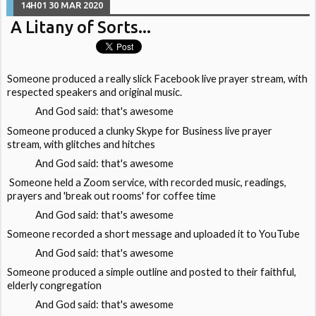
14H01
30
MAR 2020
A Litany of Sorts...
Someone produced a really slick Facebook live prayer stream, with
respected speakers and original music.
And God said: that's awesome
Someone produced a clunky Skype for Business live prayer
stream, with glitches and hitches
And God said: that's awesome
Someone held a Zoom service, with recorded music, readings,
prayers and 'break out rooms' for coffee time
And God said: that's awesome
Someone recorded a short message and uploaded it to YouTube
And God said: that's awesome
Someone produced a simple outline and posted to their faithful,
elderly congregation
And God said: that's awesome