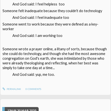
And God said: I feel helpless too
Someone felt inadequate because they couldn't do technology
And God said: I feel inadequate too
Someone went to work because they were defined as a key-
worker
And God said: I am working too
Someone wrote a prayer online, a litany of sorts, because though
she could do technology, and though she had the most awesome
congregation on God's earth, she was intimidated by those who
were already theologising and reflecting, when her best was
simply to take one day at a time...
And God said: yup, me too.
PERMALINK
0
COMMENTS
13H46
30
MAR 2020