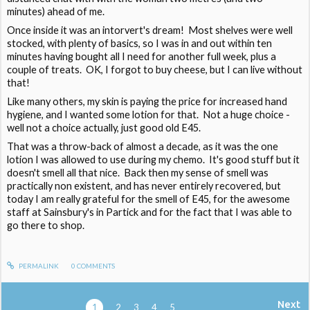
minutes) ahead of me.
Once inside it was an intorvert's dream! Most shelves were well
stocked, with plenty of basics, so I was in and out within ten
minutes having bought all I need for another full week, plus a
couple of treats. OK, I forgot to buy cheese, but I can live without
that!
Like many others, my skin is paying the price for increased hand
hygiene, and I wanted some lotion for that. Not a huge choice -
well not a choice actually, just good old E45.
That was a throw-back of almost a decade, as it was the one
lotion I was allowed to use during my chemo. It's good stuff but it
doesn't smell all that nice. Back then my sense of smell was
practically non existent, and has never entirely recovered, but
today I am really grateful for the smell of E45, for the awesome
staff at Sainsbury's in Partick and for the fact that I was able to
go there to shop.
PERMALINK
0
COMMENTS
Next
1
2
3
4
5