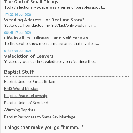
The God of Small Things
Today's lectionary gospel was a series of parables about...
17h22
26
Jul 2026
Wedding Address - or Bedtime Story?
Yesterday, I conducted my first/last/only wedding in...
08h41
17
Jul 2026
Life in all its Fullness... and Self care as...
To those who know me, it is no surprise that my life is...
07h18
05
Jul 2026
Valediction of Leavers
Yesterday was our first valedictory service since the...
Baptist Stuff
Baptist Union of Great Britain
BMS World Mission
Baptist Peace Fellowship
Baptist Union of Scotland
Affirming Baptists
Baptist Responses to Same Sex Marriage
Things that make you go "hmmm..."