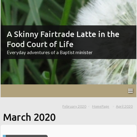
A Skinny Fairtrade Latte in the
Food Court of Life
Everyday adventures of a Baptist minister
February 2020
HomePage
April 2020
March 2020